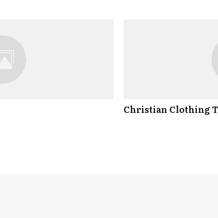
Christian Clothing 