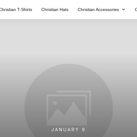
Christian T-Shirts
Christian Hats
Christian Accessories
C
JANUARY 9