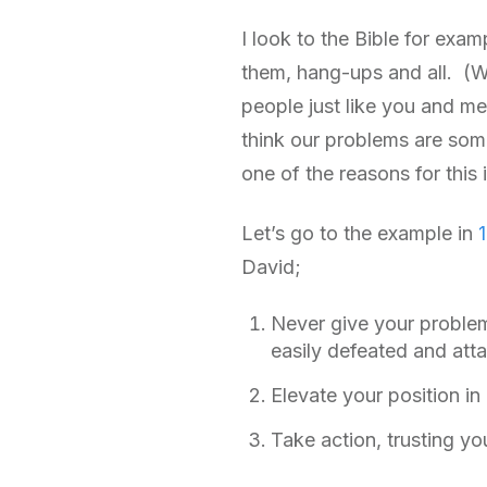
I look to the Bible for exam
them, hang-ups and all. (W
people just like you and me.
think our problems are some
one of the reasons for thi
Let’s go to the example in
David;
Never give your problem
easily defeated and atta
Elevate your position i
Take action, trusting y