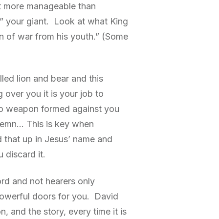
lot more manageable than
” your giant. Look at what King
an of war from his youth.” (Some
ed lion and bear and this
ver you it is your job to
o weapon formed against you
ndemn… This is key when
 that up in Jesus’ name and
u discard it.
ord and not hearers only
powerful doors for you. David
 and the story, every time it is