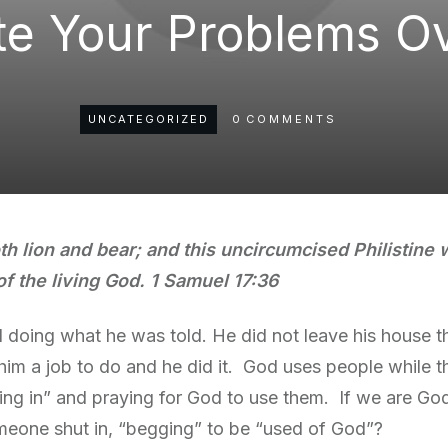
te Your Problems O
UNCATEGORIZED
0
COMMENTS
th lion and bear; and this uncircumcised Philistine w
of the living God. 1 Samuel 17:36
nd doing what he was told. He did not leave his house t
im a job to do and he did it. God uses people while the
ing in” and praying for God to use them. If we are God
meone shut in, “begging” to be “used of God”?