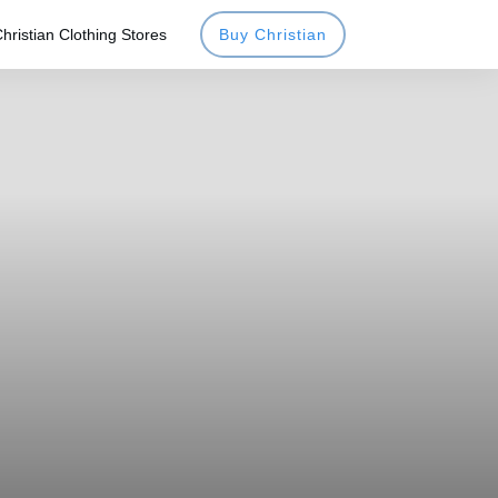
hristian Clothing Stores
Buy Christian