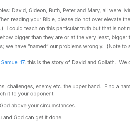
ples: David, Gideon, Ruth, Peter and Mary, all were liv
hen reading your Bible, please do not over elevate th
) I could teach on this particular truth but that is no
how bigger than they are or at the very least, bigger 
s is; we have “named” our problems wrongly. (Note to 
1 Samuel 17
, this is the story of David and Goliath. We
s, challenges, enemy etc. the upper hand. Find a name
ch it to your opponent.
n God above your circumstances.
ou and God can get it done.