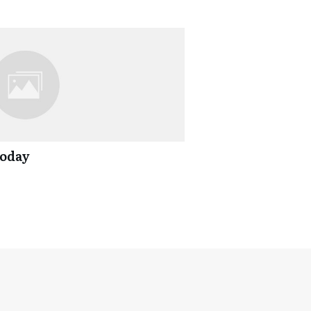
Today