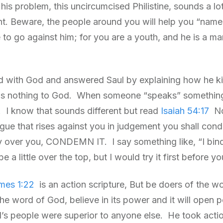
his problem, this uncircumcised Philistine, sounds a 
nt. Beware, the people around you will help you “name
e to go against him; for you are a youth, and he is a m
with God and answered Saul by explaining how he kill
as nothing to God. When someone “speaks” something o
 I know that sounds different but read
Isaiah 54:17
N
ngue that rises against you in judgement you shall co
over you, CONDEMN IT. I say something like, “I bind
e a little over the top, but I would try it first before yo
mes 1:22
is an action scripture, But be doers of the w
he word of God, believe in its power and it will open 
d’s people were superior to anyone else. He took action,