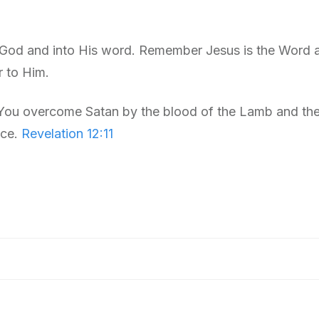
 God and into His word. Remember Jesus is the Word 
r to Him.
 You overcome Satan by the blood of the Lamb and the
ice.
Revelation 12:11