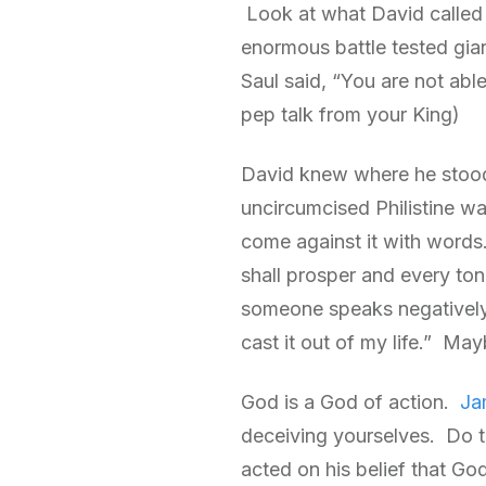
Look at what David called 
enormous battle tested gia
Saul said, “You are not abl
pep talk from your King)
David knew where he stood 
uncircumcised Philistine w
come against it with words.
shall prosper and every to
someone speaks negatively 
cast it out of my life.” Mayb
God is a God of action.
Ja
deceiving yourselves. Do t
acted on his belief that Go