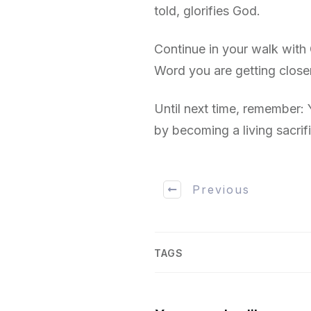
told, glorifies God.
Continue in your walk with
Word you are getting close
Until next time, remember:
by becoming a living sacrif
Previous
TAGS