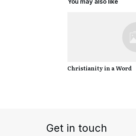
You may also like
Christianity in a Word
Get in touch