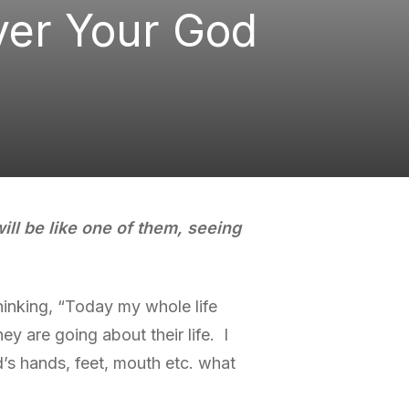
ver Your God
ill be like one of them, seeing
hinking, “Today my whole life
y are going about their life. I
’s hands, feet, mouth etc. what