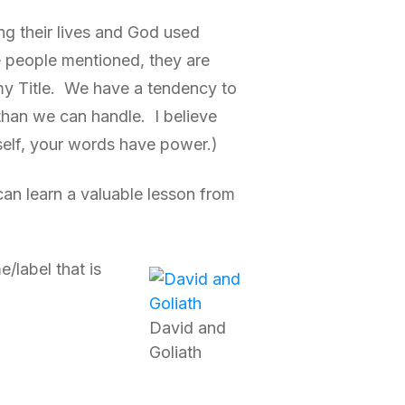
ing their lives and God used
e people mentioned, they are
t my Title. We have a tendency to
than we can handle. I believe
self, your words have power.)
 can learn a valuable lesson from
/label that is
David and
Goliath