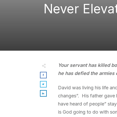
Never Eleva
Your servant has killed bo
he has defied the armies 
David was living his life a
changes”. His father gave h
have heard of people” stay
is God going to do with so