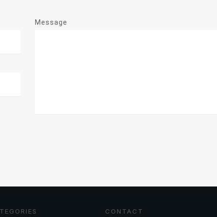
Message
TEGORIES
CONTACT