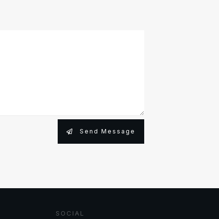
Send Message
SOCIAL