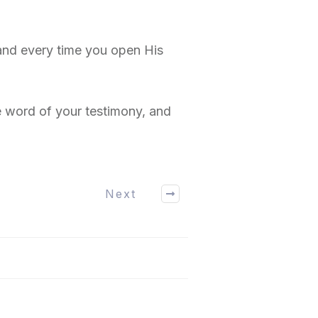
and every time you open His
 word of your testimony, and
Next