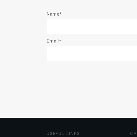
Name*
Email*
USEFUL LINKS
CA