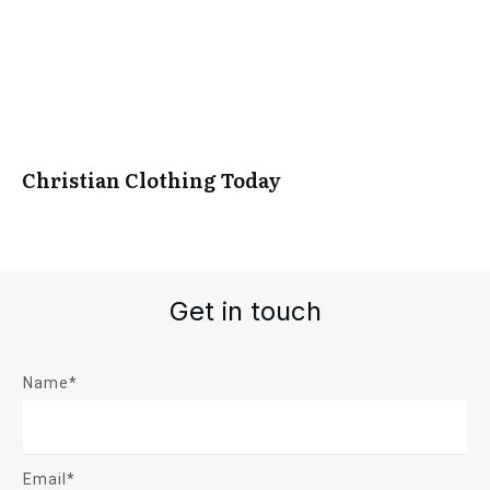
Christian Clothing Today
Get in touch
Name*
Email*