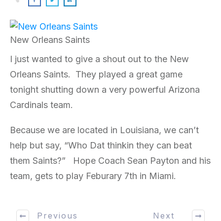
New Orleans Saints
I just wanted to give a shout out to the New
Orleans Saints. They played a great game
tonight shutting down a very powerful Arizona
Cardinals team.
Because we are located in Louisiana, we can’t
help but say, “Who Dat thinkin they can beat
them Saints?” Hope Coach Sean Payton and his
team, gets to play Feburary 7th in Miami.
Previous
Next