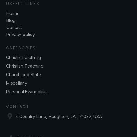
USEFUL LINKS
Home
Blog
Contact
Privacy policy
CATEGORIES
Christian Clothing
Christian Teaching
Church and State
Miscellany
Personal Evangelism
CONTACT
4 Country Lane, Haughton, LA , 71037, USA