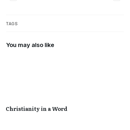
TAGS
You may also like
Christianity in a Word