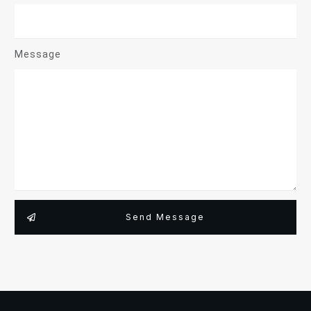
Message
Send Message