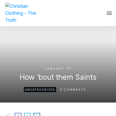
JANUARY 16
How ’bout them Saints
0
UNCATEGORIZED
COMMENTS