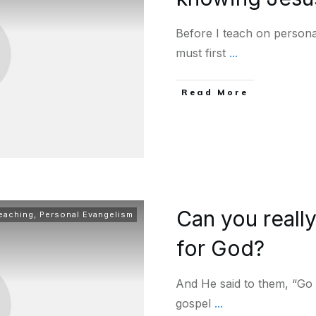
Before I teach on personal
must first
...
Read More
Can you reall
Teaching
,
Personal Evangelism
for God?
And He said to them, “Go 
gospel
...