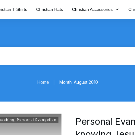
istian T-Shirts
Christian Hats
Christian Accessories
Chr
Home
Month: August 2010
|
Personal Evan
Teaching
,
Personal Evangelism
knowing Jesu