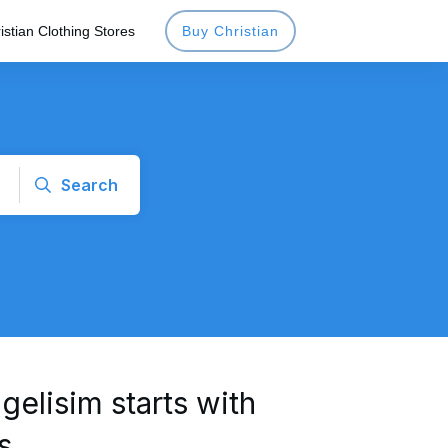
istian Clothing Stores
Buy Christian
Search
gelisim starts with
s