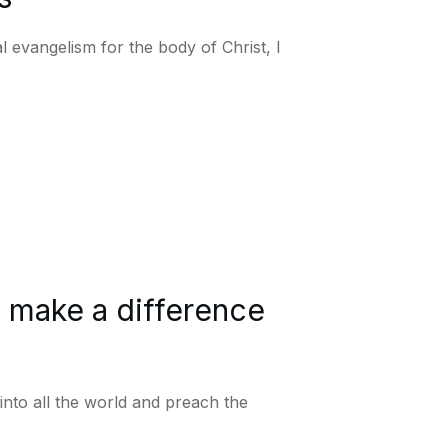
 evangelism for the body of Christ, I
y make a difference
into all the world and preach the