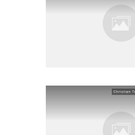
Christian 