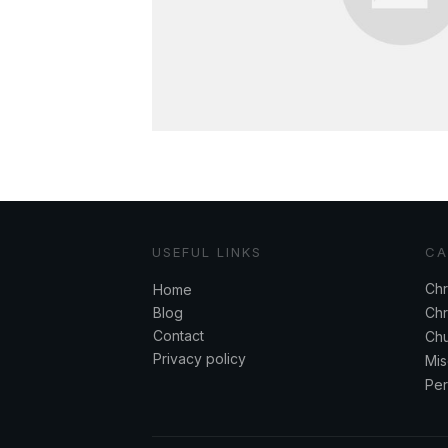
USEFUL LINKS
CA
Chr
Home
Blog
Chr
Contact
Chu
Privacy policy
Mis
Per