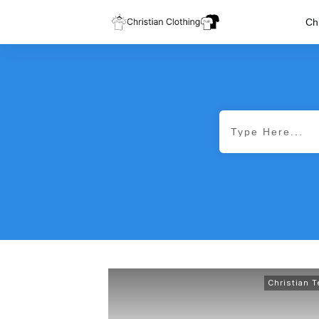
Chr
Christian 