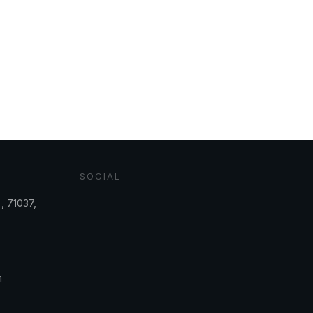
SOCIAL
, 71037,
m