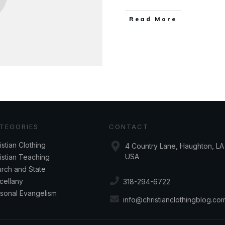
Read More
TEGORIES
CONTACT
istian Clothing
4 Country Lane, Haughton, LA 
USA
istian Teaching
rch and State
cellany
318-294-6722
sonal Evangelism
info@christianclothingblog.co