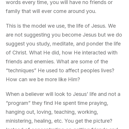
words every time, you will have no friends or
family that will ever come around you.
This is the model we use, the life of Jesus. We
are not suggesting you become Jesus but we do
suggest you study, meditate, and ponder the life
of Christ. What He did, how He interacted with
friends and enemies. What are some of the
“techniques” He used to affect peoples lives?
How can we be more like Him?
When a believer will look to Jesus’ life and not a
“program” they find He spent time praying,
hanging out, loving, teaching, working,
ministering, healing, etc. You get the picture?