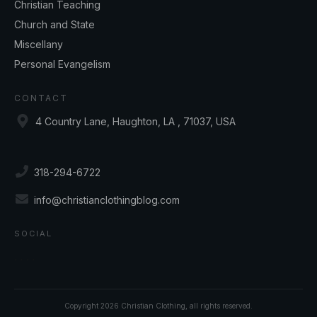
Christian Teaching
Church and State
Miscellany
Personal Evangelism
CONTACT
4 Country Lane, Haughton, LA , 71037, USA
318-294-6722
info@christianclothingblog.com
SOCIAL
Copyright
2026
Christian Clothing
, all rights reserved.