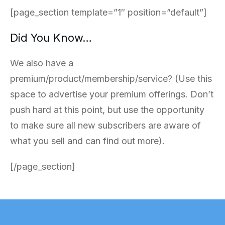
[page_section template=”1″ position=”default”]
Did You Know…
We also have a
premium/product/membership/service? (Use this
space to advertise your premium offerings. Don’t
push hard at this point, but use the opportunity
to make sure all new subscribers are aware of
what you sell and can find out more).
[/page_section]