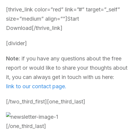
[thrive_link color=”red” link=”#” target=”_self”
size=”medium” align=””]Start
Download[/thrive_link]
[divider]
Note:
if you have any questions about the free
report or would like to share your thoughts about
it, you can always get in touch with us here:
link to our contact page.
[/two_third_first][one_third_last]
[/one_third_last]