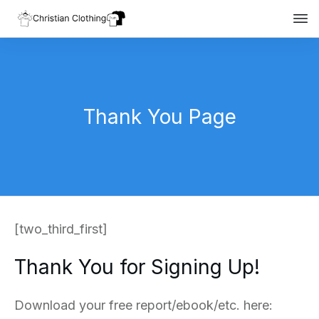
Thank You Page
[two_third_first]
Thank You for Signing Up!
Download your free report/ebook/etc. here: