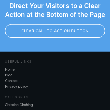
Direct Your Visitors to a Clear
Action at the Bottom of the Page
CLEAR CALL TO ACTION BUTTON
USEFUL LINKS
Home
Blog
Contact
Privacy policy
CATEGORIES
Christian Clothing