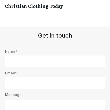
Christian Clothing Today
Get in touch
Name*
Email*
Message