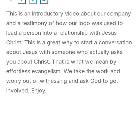
This is an introductory video about our company
and a testimony of how our logo was used to
lead a person into a relationship with Jesus
Christ. This is a great way to start a conversation
about Jesus with someone who actually asks
you about Christ. That is what we mean by
effortless evangelism. We take the work and
worry out of witnessing and ask God to get
involved. Enjoy.