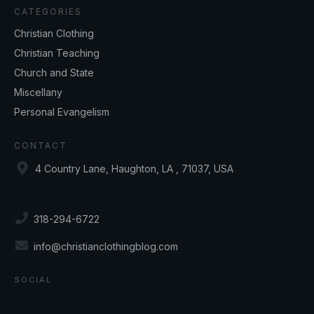
CATEGORIES
Christian Clothing
Christian Teaching
Church and State
Miscellany
Personal Evangelism
CONTACT
4 Country Lane, Haughton, LA , 71037, USA
318-294-6722
info@christianclothingblog.com
SOCIAL