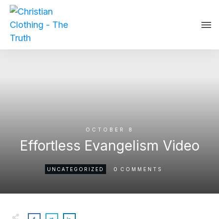
OCTOBER 8
Effortless Evangelism Video
0
UNCATEGORIZED
COMMENTS