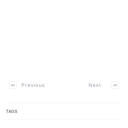
Previous
Next
TAGS