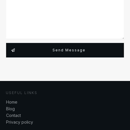
Send Message
USEFUL LINKS
Home
Blog
Contact
Privacy policy