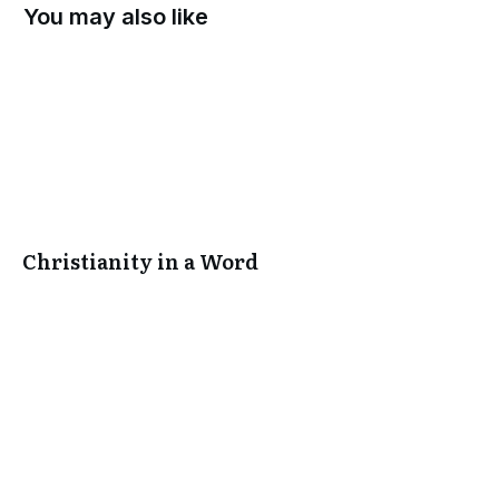
You may also like
Christianity in a Word