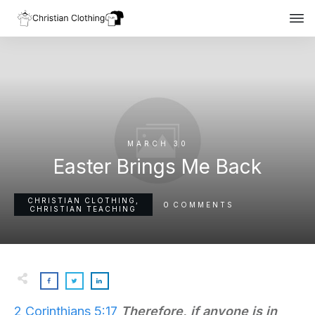
MARCH 30
Easter Brings Me Back
CHRISTIAN CLOTHING
,
0
COMMENTS
CHRISTIAN TEACHING
2 Corinthians 5:17
Therefore, if anyone
is
in