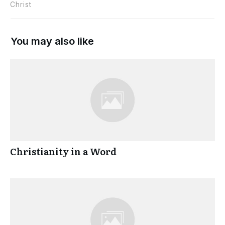
Christ
You may also like
Christianity in a Word