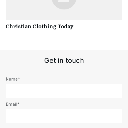
Christian Clothing Today
Get in touch
Name*
Email*