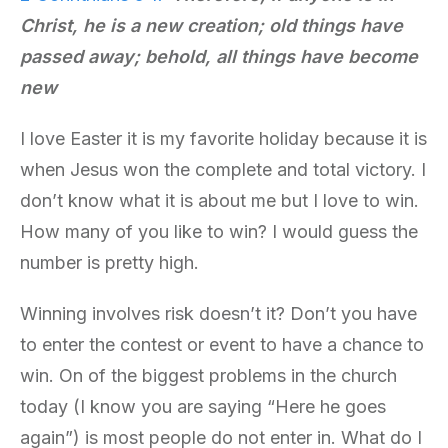
Christ,
he is
a new creation; old things have
passed away; behold, all things have become
new
I love Easter it is my favorite holiday because it is
when Jesus won the complete and total victory. I
don’t know what it is about me but I love to win.
How many of you like to win? I would guess the
number is pretty high.
Winning involves risk doesn’t it? Don’t you have
to enter the contest or event to have a chance to
win. On of the biggest problems in the church
today (I know you are saying “Here he goes
again”) is most people do not enter in. What do I