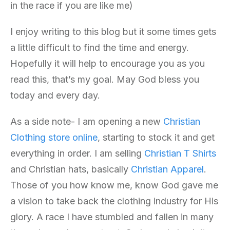
in the race if you are like me)
I enjoy writing to this blog but it some times gets
a little difficult to find the time and energy.
Hopefully it will help to encourage you as you
read this, that’s my goal. May God bless you
today and every day.
As a side note- I am opening a new
Christian
Clothing store online
, starting to stock it and get
everything in order. I am selling
Christian T Shirts
and Christian hats, basically
Christian Apparel
.
Those of you how know me, know God gave me
a vision to take back the clothing industry for His
glory. A race I have stumbled and fallen in many