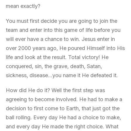
mean exactly?
You must first decide you are going to join the
team and enter into this game of life before you
will ever have a chance to win. Jesus enter in
over 2000 years ago, He poured Himself into His
life and look at the result. Total victory! He
conquered, sin, the grave, death, Satan,
sickness, disease…you name it He defeated it.
How did He do it? Well the first step was
agreeing to become involved. He had to make a
decision to first come to Earth, that just got the
ball rolling. Every day He had a choice to make,
and every day He made the right choice. What