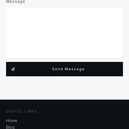
Message
Send Message
USEFUL LINKS
Home
Blog