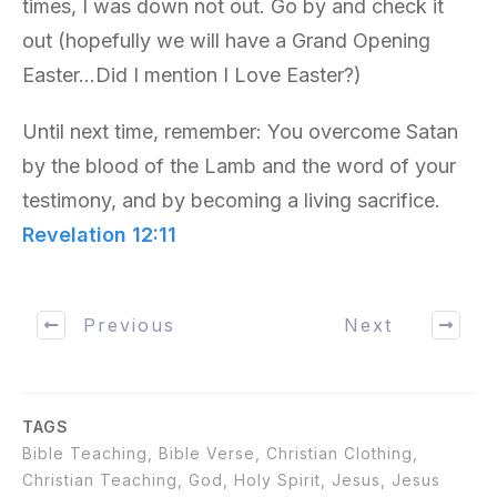
times, I was down not out. Go by and check it
out (hopefully we will have a Grand Opening
Easter…Did I mention I Love Easter?)
Until next time, remember: You overcome Satan
by the blood of the Lamb and the word of your
testimony, and by becoming a living sacrifice.
Revelation 12:11
Previous
Next
TAGS
Bible Teaching, Bible Verse, Christian Clothing,
Christian Teaching, God, Holy Spirit, Jesus, Jesus