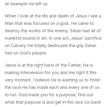
an example He left us.
When I look at the life and death of Jesus I see a
Man that was focused on a goal. He came to
destroy the works of the enemy. Satan had all of
mankind bound in sin. In one act, Jesus’ sacrifice
on Calvary He totally destroyed the grip Satan
had on God’s people.
Jesus is at the right hand of the Father, He is
making intersession for you and me right it this
very moment. I believe He is wanting us to finish
the race He has made each and every one of us
to run. God made you for a purpose, find out
what that purpose is and get in the race (or back