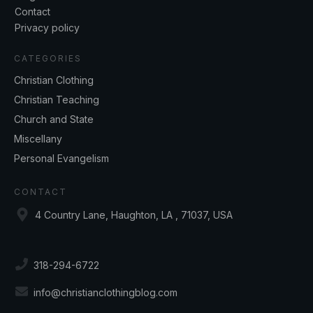
Contact
Privacy policy
CATEGORIES
Christian Clothing
Christian Teaching
Church and State
Miscellany
Personal Evangelism
CONTACT
4 Country Lane, Haughton, LA , 71037, USA
318-294-6722
info@christianclothingblog.com